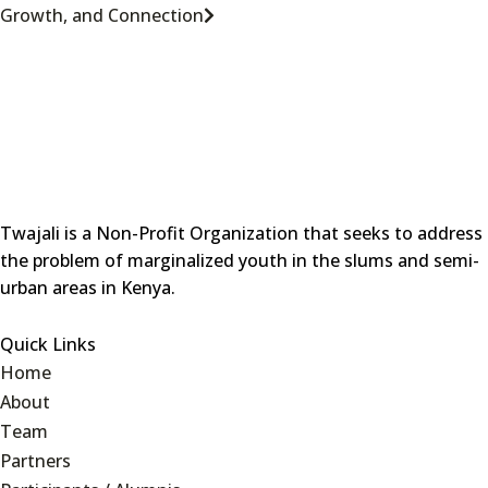
Growth, and Connection
Twajali is a Non-Profit Organization that seeks to address
the problem of marginalized youth in the slums and semi-
urban areas in Kenya.
Quick Links
Home
About
Team
Partners