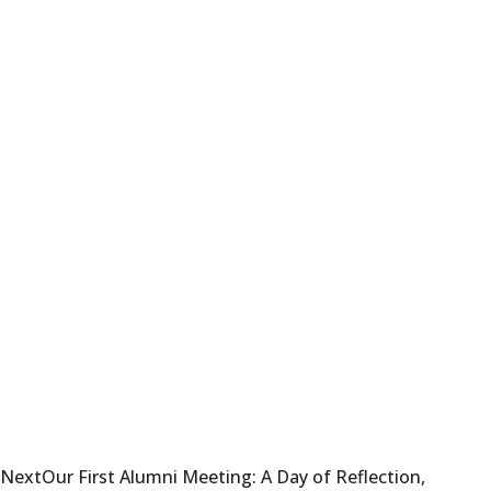
Next
Our First Alumni Meeting: A Day of Reflection,