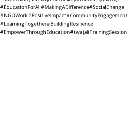
#EducationForAll
#MakingADifference
#SocialChange
#NGOWork
#PositiveImpact
#CommunityEngagement
#LearningTogether
#BuildingResilience
#EmpowerThroughEducation
#twajaliTrainingSession