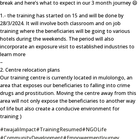
break and here’s what to expect in our 3 month journey 😄
1.- the training has started on 15 and will be done by
28/3/2024. It will involve both classroom and on job
training where the beneficiaries will be going to various
hotels during the weekends. The period will also
incorporate an exposure visit to established industries to
learn more
–
2. Centre relocation plans
Our training centre is currently located in mulolongo, an
area that exposes our beneficiaries to falling into crime
drugs and prostitution. Moving the centre away from this
area will not only expose the beneficiaries to another way
of life but also create a conducive environment for
training )
#twajaliImpact
#TrainingResumed
#NGOLife
#CommunityDevelopment
#EmpowermentJourney