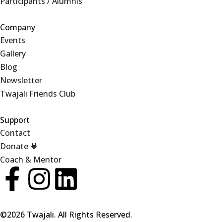
Participants / Alumnis
Company
Events
Gallery
Blog
Newsletter
Twajali Friends Club
Support
Contact
Donate 💗
Coach & Mentor
©2026 Twajali. All Rights Reserved.