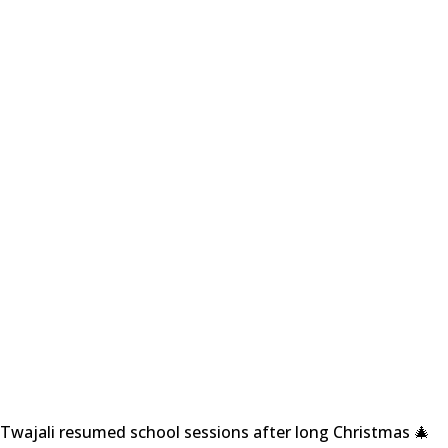
Twajali resumed school sessions after long Christmas 🎄