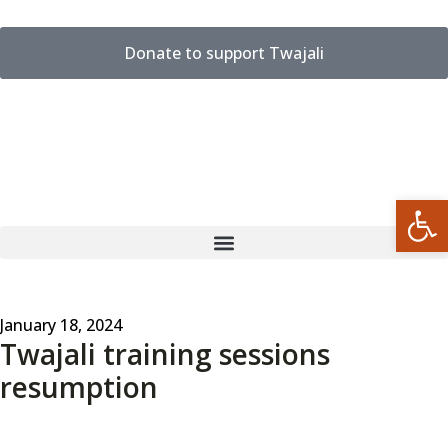
Donate to support Twajali
Open
January 18, 2024
Twajali training sessions
resumption