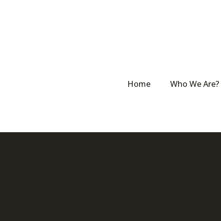
Home
Who We Are?