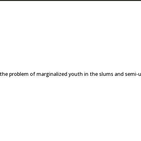
 the problem of marginalized youth in the slums and semi-u