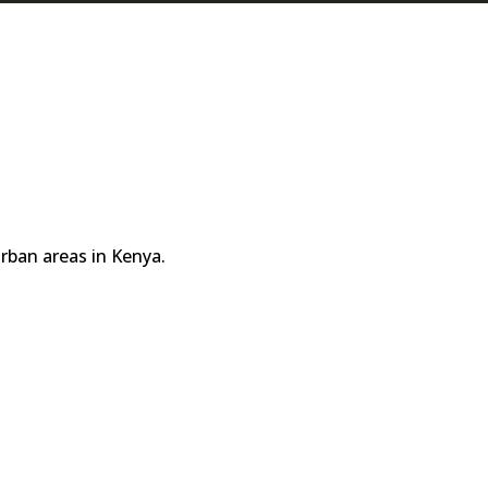
rban areas in Kenya.