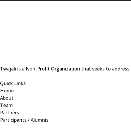
Twajali is a Non-Profit Organization that seeks to address
Quick Links
Home
About
Team
Partners
Participants / Alumnis