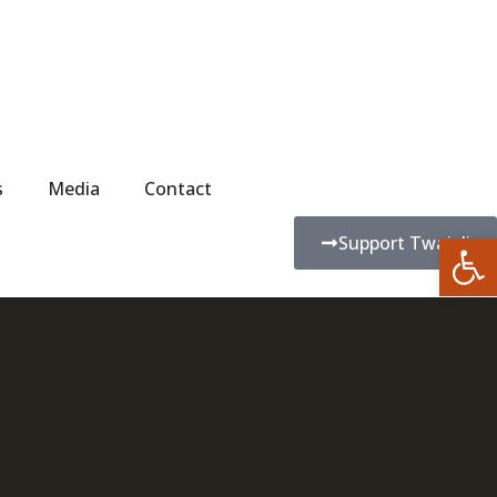
s
Media
Contact
Open
Support Twajali