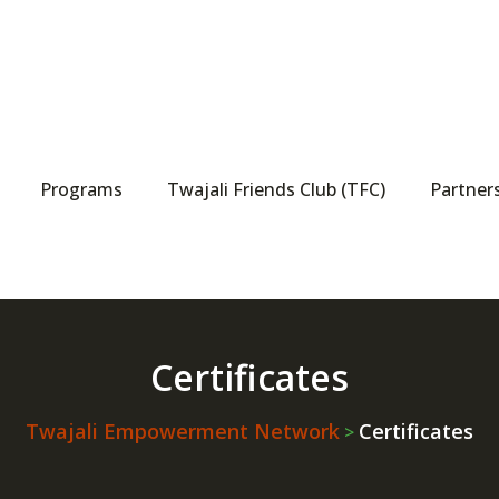
Programs
Twajali Friends Club (TFC)
Partner
Certificates
Twajali Empowerment Network
Certificates
>