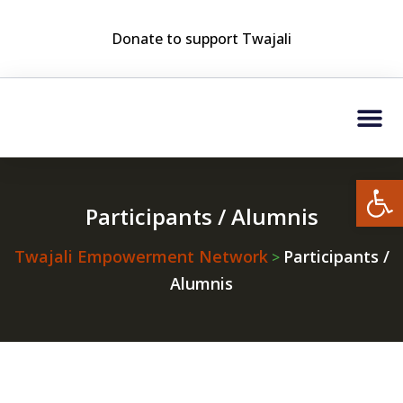
Donate to support Twajali
Who We Are?
Twajali Friends Club (TF
Open
Participants / Alumnis
Twajali Empowerment Network
Participants /
>
Alumnis