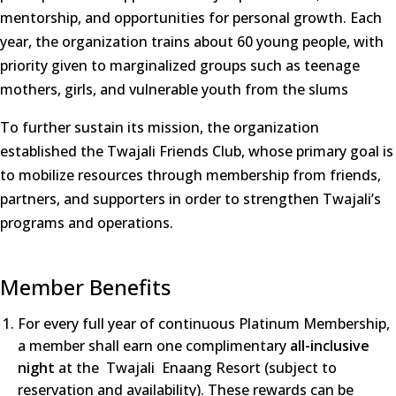
mentorship, and opportunities for personal growth. Each
year, the organization trains about 60 young people, with
priority given to marginalized groups such as teenage
mothers, girls, and vulnerable youth from the slums
To further sustain its mission, the organization
established the Twajali Friends Club, whose primary goal is
to mobilize resources through membership from friends,
partners, and supporters in order to strengthen Twajali’s
programs and operations.
Member Benefits
For every full year of continuous Platinum Membership,
a member shall earn one complimentary
all-inclusive
night
at the Twajali Enaang Resort (subject to
reservation and availability). These rewards can be