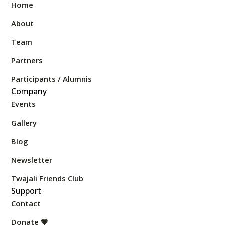
Home
About
Team
Partners
Participants / Alumnis
Company
Events
Gallery
Blog
Newsletter
Twajali Friends Club
Support
Contact
Donate 💗