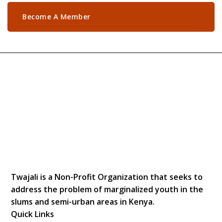
Become A Member
Twajali is a Non-Profit Organization that seeks to
address the problem of marginalized youth in the
slums and semi-urban areas in Kenya.
Quick Links