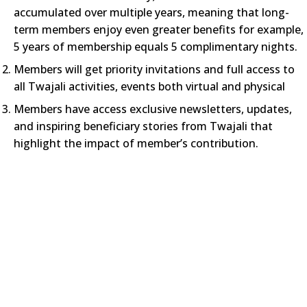
accumulated over multiple years, meaning that long-
term members enjoy even greater benefits for example,
5 years of membership equals 5 complimentary nights.
Members will get priority invitations and full access to
all Twajali activities, events both virtual and physical
Members have access exclusive newsletters, updates,
and inspiring beneficiary stories from Twajali that
highlight the impact of member’s contribution.