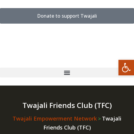
Donate to support Twajali
Open
Twajali Friends Club (TFC)
Twajali Empowerment Network
Twajali
>
Friends Club (TFC)