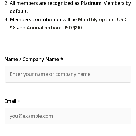
All members are recognized as Platinum Members by
default.
Members contribution will be
Monthly option: USD
$8
and
Annual option: USD $90
Name / Company Name *
Email *