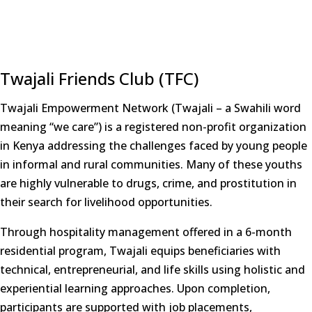
Twajali Friends Club (TFC)
Twajali Empowerment Network (Twajali – a Swahili word
meaning “we care”) is a registered non-profit organization
in Kenya addressing the challenges faced by young people
in informal and rural communities. Many of these youths
are highly vulnerable to drugs, crime, and prostitution in
their search for livelihood opportunities.
Through hospitality management offered in a 6-month
residential program, Twajali equips beneficiaries with
technical, entrepreneurial, and life skills using holistic and
experiential learning approaches. Upon completion,
participants are supported with job placements,