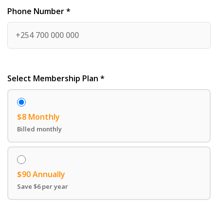
Phone Number *
Select Membership Plan *
$8 Monthly
Billed monthly
$90 Annually
Save $6 per year