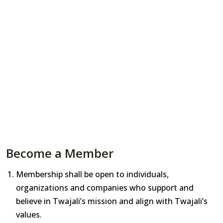
Become a Member
Membership shall be open to individuals,
organizations and companies who support and
believe in Twajali’s mission and align with Twajali’s
values.