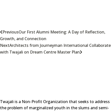
Previous
Our First Alumni Meeting: A Day of Reflection,
Growth, and Connection
Next
Architects from Journeyman International Collaborate
with Twajali on Dream Centre Master Plan
Twajali is a Non-Profit Organization that seeks to address
the problem of marginalized youth in the slums and semi-