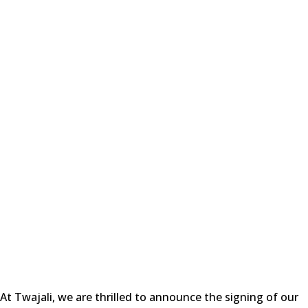
At Twajali, we are thrilled to announce the signing of our