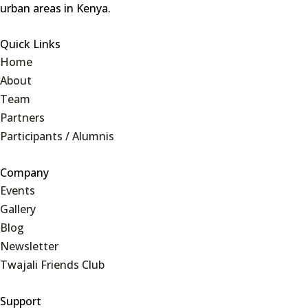
urban areas in Kenya.
Quick Links
Home
About
Team
Partners
Participants / Alumnis
Company
Events
Gallery
Blog
Newsletter
Twajali Friends Club
Support