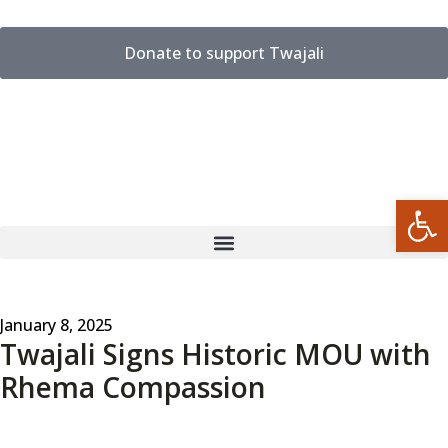
Donate to support Twajali
Open
January 8, 2025
Twajali Signs Historic MOU with
Rhema Compassion