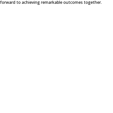
forward to achieving remarkable outcomes together.