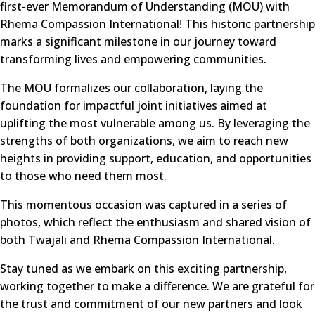
first-ever Memorandum of Understanding (MOU) with
Rhema Compassion International! This historic partnership
marks a significant milestone in our journey toward
transforming lives and empowering communities.
The MOU formalizes our collaboration, laying the
foundation for impactful joint initiatives aimed at
uplifting the most vulnerable among us. By leveraging the
strengths of both organizations, we aim to reach new
heights in providing support, education, and opportunities
to those who need them most.
This momentous occasion was captured in a series of
photos, which reflect the enthusiasm and shared vision of
both Twajali and Rhema Compassion International.
Stay tuned as we embark on this exciting partnership,
working together to make a difference. We are grateful for
the trust and commitment of our new partners and look